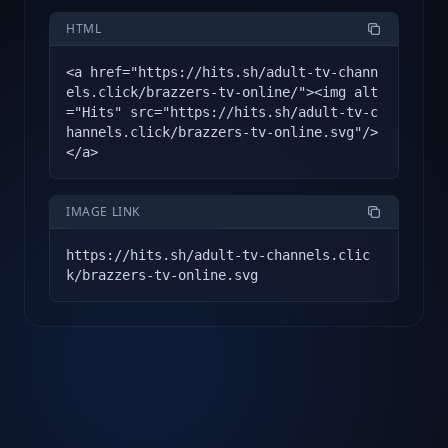
HTML
<a href="https://hits.sh/adult-tv-chann
els.click/brazzers-tv-online/"><img alt
="Hits" src="https://hits.sh/adult-tv-c
hannels.click/brazzers-tv-online.svg"/>
</a>
IMAGE LINK
https://hits.sh/adult-tv-channels.clic
k/brazzers-tv-online.svg