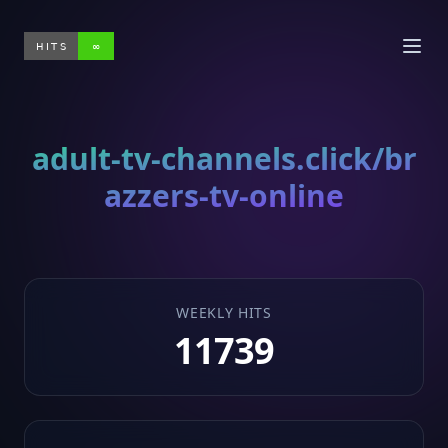
HITS
∞
adult-tv-channels.click/br
azzers-tv-online
WEEKLY HITS
11739