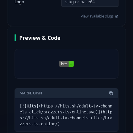
Logo
View available slugs
Preview & Code
MARKDOWN
[![Hits](https://hits.sh/adult-tv-chann
els.click/brazzers-tv-online.svg)](http
s://hits.sh/adult-tv-channels.click/bra
zzers-tv-online/)