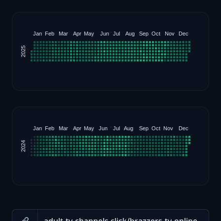
Jan
Feb
Mar
Apr
May
Jun
Jul
Aug
Sep
Oct
Nov
Dec
2025
Jan
Feb
Mar
Apr
May
Jun
Jul
Aug
Sep
Oct
Nov
Dec
2024