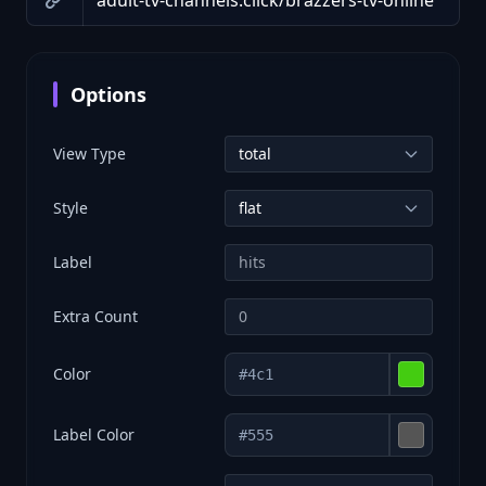
Options
View Type
Style
Label
Extra Count
Color
Label Color