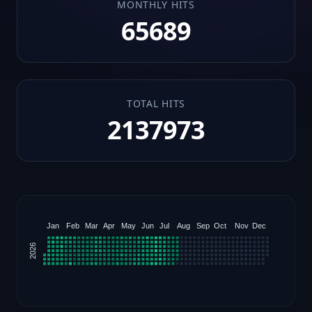
MONTHLY HITS
65689
TOTAL HITS
2137973
Jan
Feb
Mar
Apr
May
Jun
Jul
Aug
Sep
Oct
Nov
Dec
2026