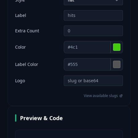
Label
Extra Count
Color
Label Color
Logo
View available slugs
Preview & Code