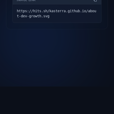
https://hits.sh/kasterra.github.io/abou
t-dev-growth.svg
About
Docs
Showcase
Changelog
FAQ
Privacy Policy
Terms of Service