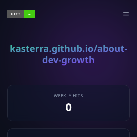
HITS
∞
kasterra.github.io/about-
dev-growth
WEEKLY HITS
0