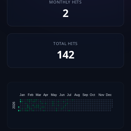
MONTHLY HITS
2
TOTAL HITS
142
Jan
Feb
Mar
Apr
May
Jun
Jul
Aug
Sep
Oct
Nov
Dec
2026