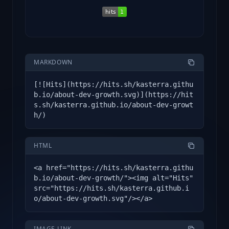
MARKDOWN
[![Hits](https://hits.sh/kasterra.githu
b.io/about-dev-growth.svg)](https://hit
s.sh/kasterra.github.io/about-dev-growt
h/)
HTML
<a href="https://hits.sh/kasterra.githu
b.io/about-dev-growth/"><img alt="Hits"
src="https://hits.sh/kasterra.github.i
o/about-dev-growth.svg"/></a>
IMAGE LINK