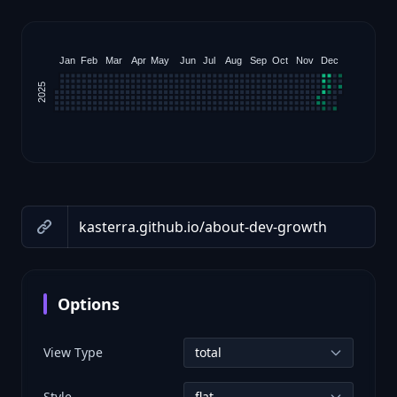
Jan
Feb
Mar
Apr
May
Jun
Jul
Aug
Sep
Oct
Nov
Dec
2025
Options
View Type
Style