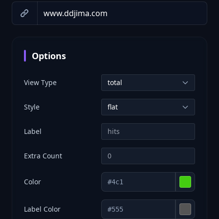
Options
View Type
Style
Label
Extra Count
Color
Label Color