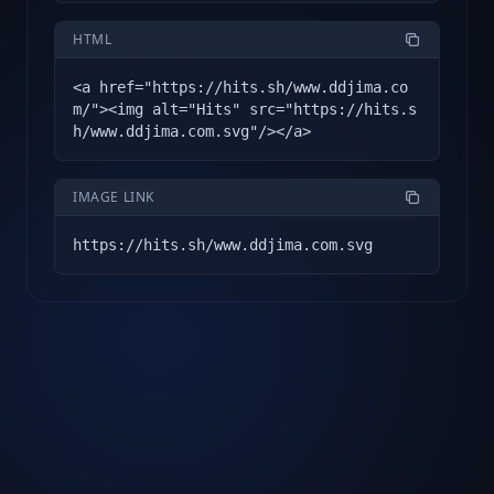
HTML
<a href="https://hits.sh/www.ddjima.co
m/"><img alt="Hits" src="https://hits.s
h/www.ddjima.com.svg"/></a>
IMAGE LINK
https://hits.sh/www.ddjima.com.svg