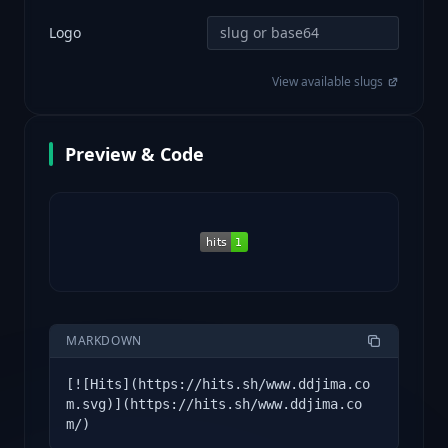
Logo
View available slugs
Preview & Code
MARKDOWN
[![Hits](https://hits.sh/www.ddjima.co
m.svg)](https://hits.sh/www.ddjima.co
m/)