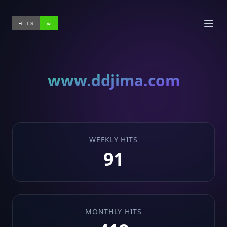
HITS
∞
www.ddjima.com
WEEKLY HITS
91
MONTHLY HITS