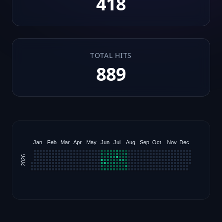
418
TOTAL HITS
889
Jan
Feb
Mar
Apr
May
Jun
Jul
Aug
Sep
Oct
Nov
Dec
2026